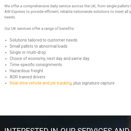
We offer a comprehensive daily service across the UK, from single pallets 
AW Express to provide efficient, reliable nationwide solutions to meet all
needs.
Our UK services offer a range of benefits:
Solutions tailored to customer needs
Small pallets to abnormal loads
Single or multi-drop
Choice of economy, next day and same day
Time-specific consignments
Hazardous freight
ADR trained drivers
Real-time vehicle and job tracking
, plus signature capture