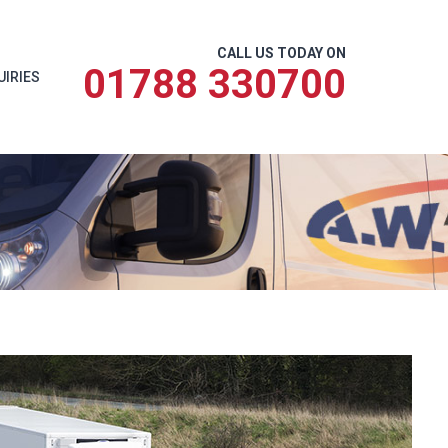
CALL US TODAY ON
01788 330700
UIRIES