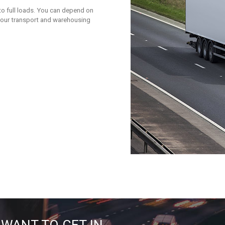
to full loads. You can depend on
 your transport and warehousing