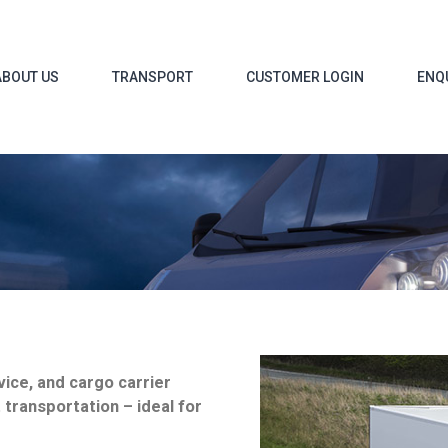
ABOUT US
TRANSPORT
CUSTOMER LOGIN
ENQ
vice, and cargo carrier
t transportation – ideal for