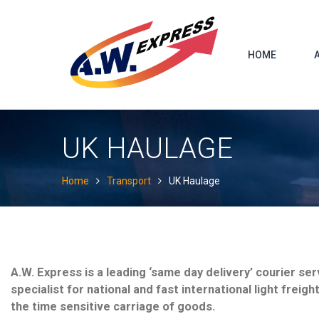
Skip
to
content
HOME
UK HAULAGE
Home
Transport
UK Haulage
A.W. Express is a leading ‘same day delivery’ courier ser
specialist for national and fast international light freigh
the time sensitive carriage of goods.