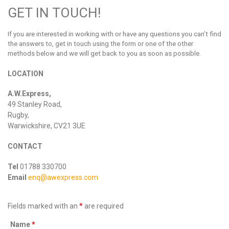
GET IN TOUCH!
If you are interested in working with or have any questions you can’t find
the answers to, get in touch using the form or one of the other
methods below and we will get back to you as soon as possible.
LOCATION
A.W.Express,
49 Stanley Road,
Rugby,
Warwickshire, CV21 3UE
CONTACT
Tel
01788 330700
Email
enq@awexpress.com
Fields marked with an
*
are required
Name
*