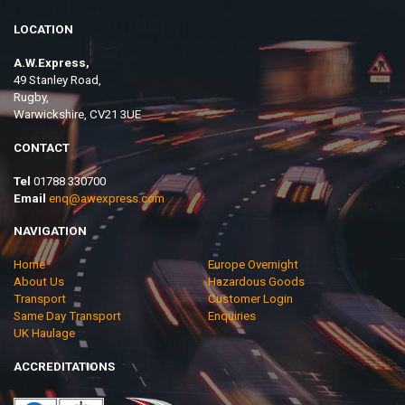
LOCATION
A.W.Express,
49 Stanley Road,
Rugby,
Warwickshire, CV21 3UE
CONTACT
Tel
01788 330700
Email
enq@awexpress.com
NAVIGATION
Home
Europe Overnight
About Us
Hazardous Goods
Transport
Customer Login
Same Day Transport
Enquiries
UK Haulage
ACCREDITATIONS