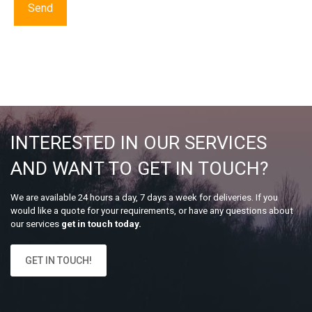
INTERESTED IN OUR SERVICES
AND WANT TO GET IN TOUCH?
We are available 24 hours a day, 7 days a week for deliveries. If you
would like a quote for your requirements, or have any questions about
our services
get in touch today.
GET IN TOUCH!