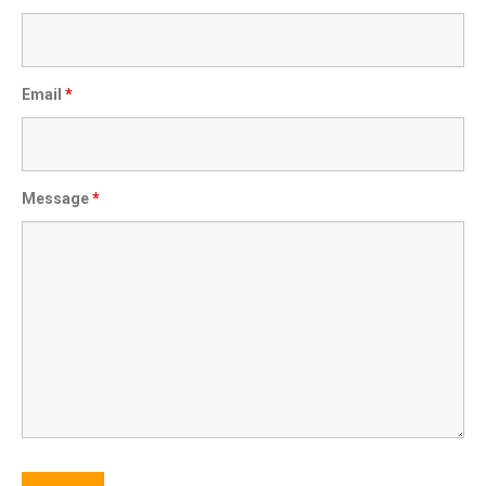
Email
*
Message
*