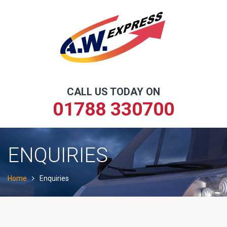
Skip
to
content
CALL US TODAY ON
01788 330700
ENQUIRIES
Home
Enquiries